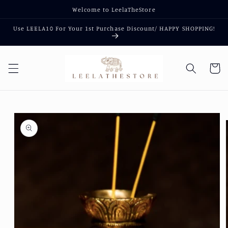
Skip to
Welcome to LeelaTheStore
content
Use LEELA10 For Your 1st Purchase Discount/ HAPPY SHOPPING!
Cart
Skip to
product
information