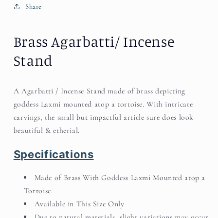
Share
Brass Agarbatti/ Incense
Stand
A Agarbatti / Incense Stand made of brass depicting
goddess Laxmi mounted atop a tortoise. With intricate
carvings, the small but impactful article sure does look
beautiful & etherial.
Specifications
Made of Brass With Goddess Laxmi Mounted atop a
Tortoise.
Available in This Size Only
Due to natural materials, slight variations may occur