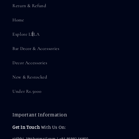
Return & Refund
Home
Explore LईLA
Bar Decor & Accessories
Decor Accessories
New & Restocked
Under Rs.5000
Important Information
Get In Touch
With Us On:
ridhhi_39@hotmail.com | +91 95992 56900