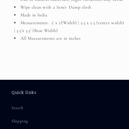
Wipe clean with a Semi- Damp cloth
Made in India
Measurements: 2' x 2'(Width) | 2.5 x 2.5 (centre width)
| 3.5'x 3.5' (Base Width)
All Measurements are in inches
Quick links
Search
Shipping