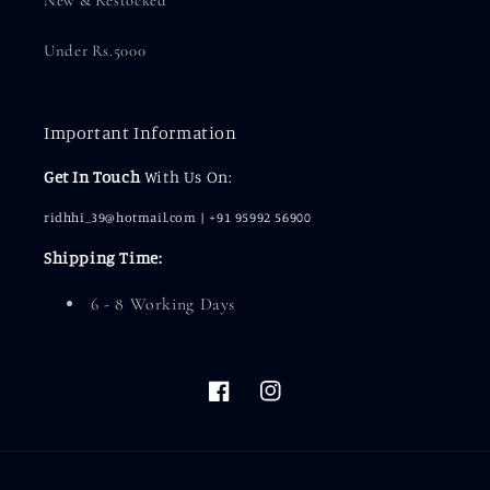
Under Rs.5000
Important Information
Get In Touch
With Us On:
ridhhi_39@hotmail.com | +91 95992 56900
Shipping Time:
6 - 8 Working Days
Facebook
Instagram