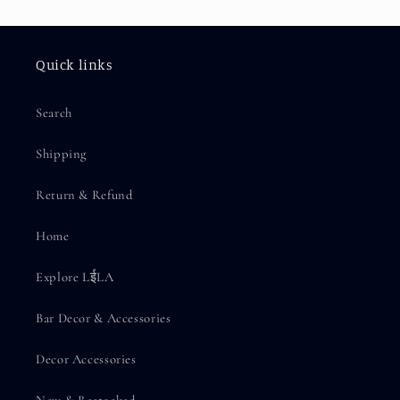
Quick links
Search
Shipping
Return & Refund
Home
Explore LईLA
Bar Decor & Accessories
Decor Accessories
New & Restocked