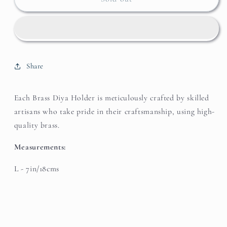
Diya
Diya
Holder
Holder
Share
Each Brass Diya Holder is meticulously crafted by skilled
artisans who take pride in their craftsmanship, using high-
quality brass.
Measurements:
L - 7in/18cms