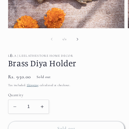
Open
media
1
of
1
/
2
in
modal
LईLA | LEELATHESTORE HOME DECOR
Brass Diya Holder
Regular
Rs. 950.00
Sold out
price
Tax included.
Shipping
calculated at checkout.
Quantity
Decrease
Increase
quantity
quantity
for
for
Brass
Brass
Sold out