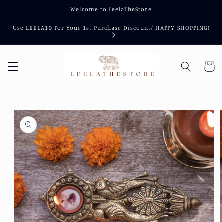
Skip to
Welcome to LeelaTheStore
content
Use LEELA10 For Your 1st Purchase Discount/ HAPPY SHOPPING!
Cart
Skip to
product
information