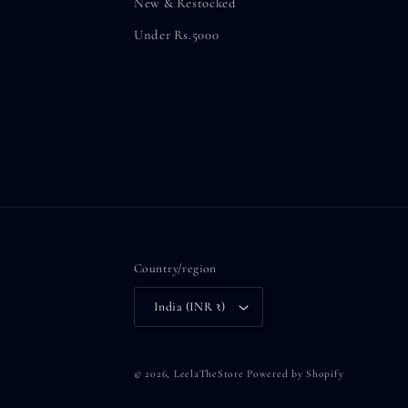
New & Restocked
Under Rs.5000
Country/region
India (INR ₹)
© 2026,
LeelaTheStore
Powered by Shopify