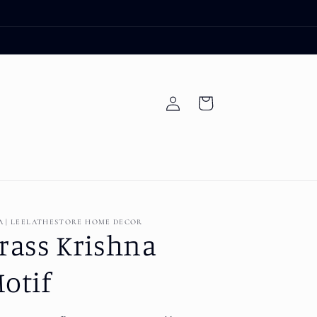
Log
Cart
in
A | LEELATHESTORE HOME DECOR
rass Krishna
otif