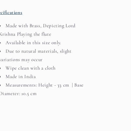
cifications
Made with Brass, Depicting Lord
Krishna Playing the flute
Available in this size only.
Due to natural materials, slight
variations may occur
Wipe clean with a cloth
Made in India
Measurements: Height - 33 cm | Base
Diameter: 10.5 cm