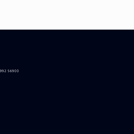
5992 56900