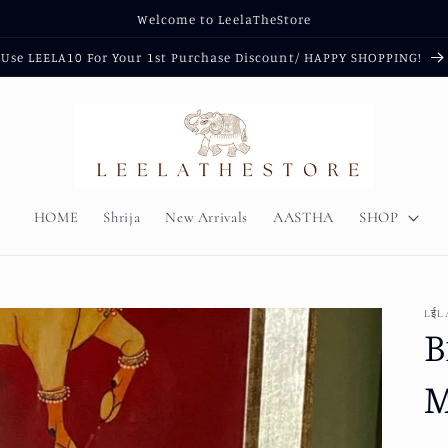
Welcome to LeelaTheStore
Use LEELA10 For Your 1st Purchase Discount/ HAPPY SHOPPING!
HOME
Shrija
New Arrivals
AASTHA
SHOP
LईL
B
M