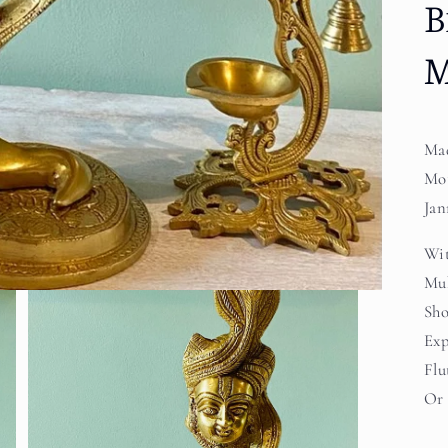
B
M
Mad
Mot
Jan
Wit
Muk
Sho
Exp
Flu
Or 