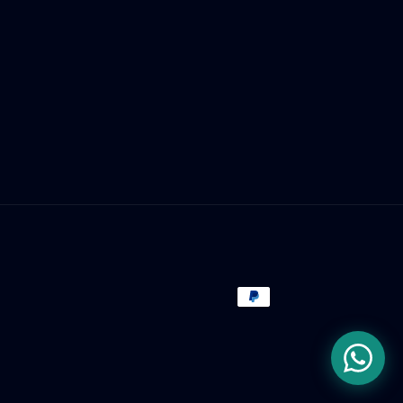
Payment
methods