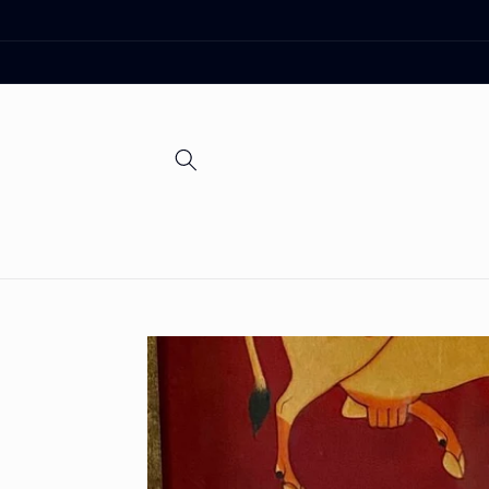
Skip to
content
Skip to
product
information