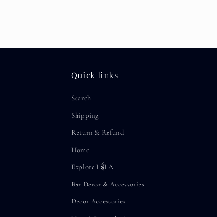
Quick links
Search
Shipping
Return & Refund
Home
Explore LईLA
Bar Decor & Accessories
Decor Accessories