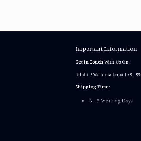
Important Information
Get In Touch
With Us On:
ridhhi_39@hotmail.com | +91 9
Shipping Time:
6 - 8 Working Days