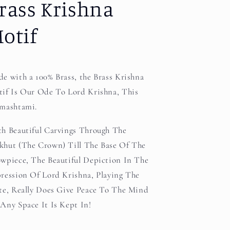
rass Krishna
otif
e with a 100% Brass, the Brass Krishna
if Is Our Ode To Lord Krishna, This
mashtami.
h Beautiful Carvings Through The
hut (The Crown) Till The Base Of The
wpiece, The Beautiful Depiction In The
ression Of Lord Krishna, Playing The
te, Really Does Give Peace To The Mind
Any Space It Is Kept In!