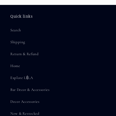
Quick links
Search
Shipping
Return & Refund
Home
Explore LईLA
Bar Decor & Accessories
Decor Accessories
New & Restocked