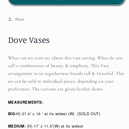
Share
Dove Vases
What can we even say about this vase setting. What do you
call a combination of beauty & simplicity. This Vase
arrangement in its togetherness Stands tall & Graceful. This
set can be sold in individual pieces, depending on your
preferences. The variants are given further down.
MEASUREMENTS:
BIG-
H) 37.4” x 16 “ at its widest (W)
(SOLD OUT)
MEDIUM:
(H) 17’ x 11.5”(W) at its widest