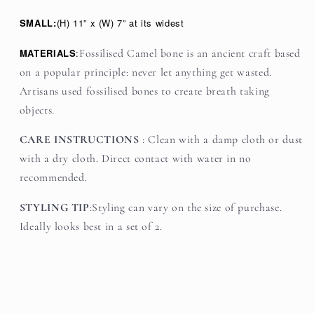
SMALL:
(H) 11” x (W) 7” at its widest
MATERIALS
:
Fossilised Camel bone is an ancient craft based
on a popular principle: never let anything get wasted.
Artisans used fossilised bones to create breath taking
objects.
CARE INSTRUCTIONS
:
Clean with a damp cloth or dust
with a dry cloth. Direct contact with water in no
recommended.
STYLING TIP
:Styling can vary on the size of purchase.
Ideally looks best in a set of 2.