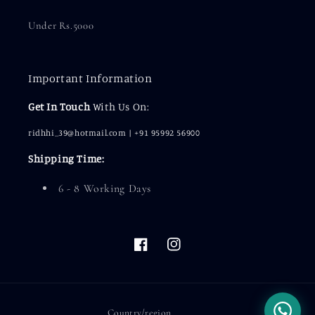
Under Rs.5000
Important Information
Get In Touch
With Us On:
ridhhi_39@hotmail.com | +91 95992 56900
Shipping Time:
6 - 8 Working Days
Facebook
Instagram
Country/region