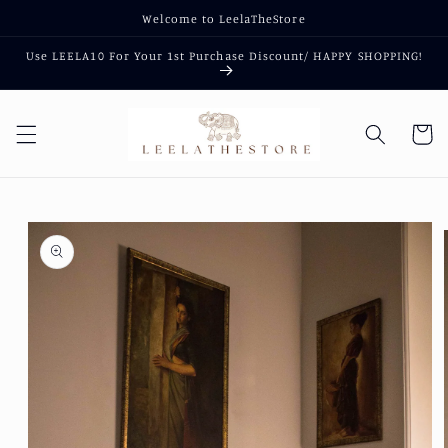
Skip to
Welcome to LeelaTheStore
content
Use LEELA10 For Your 1st Purchase Discount/ HAPPY SHOPPING!
Cart
Skip to
product
information