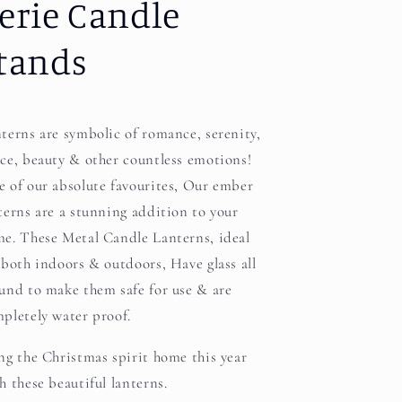
erie Candle
tands
terns are symbolic of romance, serenity,
ce, beauty & other countless emotions!
 of our absolute favourites, Our ember
terns are a stunning addition to your
e. These Metal Candle Lanterns, ideal
 both indoors & outdoors, Have glass all
und to make them safe for use & are
pletely water proof.
ng the Christmas spirit home this year
h these beautiful lanterns.