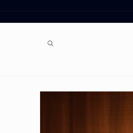
Skip to
content
Skip to
product
information