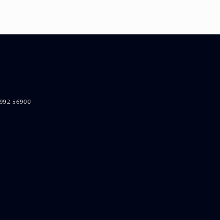
5992 56900