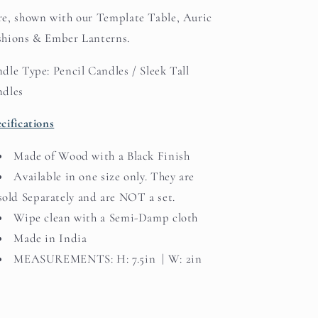
e, shown with our Template Table, Auric
hions & Ember Lanterns.
dle Type: Pencil Candles / Sleek Tall
ndles
cifications
Made of Wood with a Black Finish
Available in one size only. They are
sold Separately and are NOT a set.
Wipe clean with a Semi-Damp cloth
Made in India
MEASUREMENTS: H: 7.5in | W: 2in