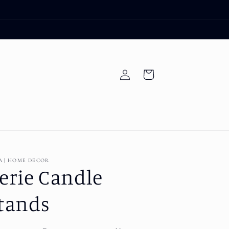
Log
Cart
in
A | HOME DECOR
erie Candle
tands