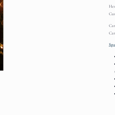
Her
Cus
Can
Ca
Spe