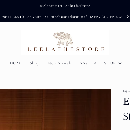
Welcome to LeelaTheStore
Use LEELA10 For Your 1st Purchase Discount/ HAPPY SHOPPING!
HOME
Shrija
New Arrivals
AASTHA
SHOP
LईL
E
S