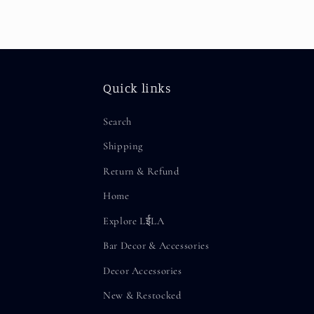
Quick links
Search
Shipping
Return & Refund
Home
Explore LईLA
Bar Decor & Accessories
Decor Accessories
New & Restocked