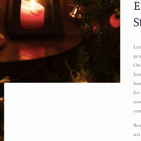
E
S
Lan
pea
One
lan
hom
for
aro
com
Bri
wit