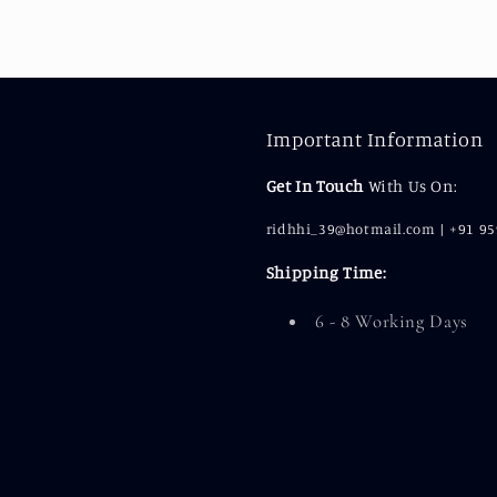
Important Information
Get In Touch
With Us On:
ridhhi_39@hotmail.com | +91 9
Shipping Time:
6 - 8 Working Days