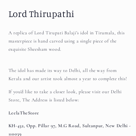
Lord Thirupathi
A replica of Lord Tirupati Balaji’s idol in Tirumala, this
masterpiece is hand carved using a single piece of the
exquisite Sheesham wood.
The idol has made its way to Delhi, all the way from
Kerala and our artist took almost a year to complete this!
If you'd like to take a closer look, please visit our Delhi
Store, The Address is listed below:
LeelaTheStore
KH-432, Opp. Pillar 97, M.G Road, Sultanpur, New Delhi -
110039