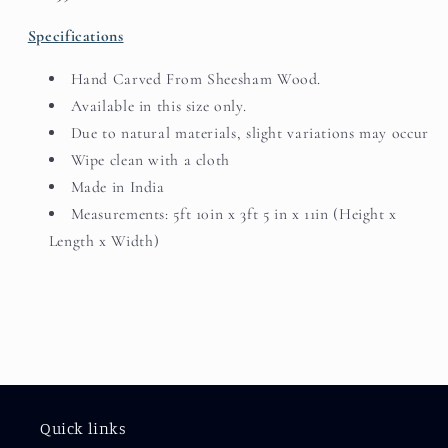
Specifications
Hand Carved From Sheesham Wood.
Available in this size only.
Due to natural materials, slight variations may occur
Wipe clean with a cloth
Made in India
Measurements: 5ft 10in x 3ft 5 in x 11in (Height x
Length x Width)
Quick links