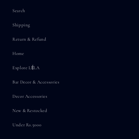
Search
Shipping
Return & Refund
Home
Explore LईLA
Bar Decor & Accessories
Decor Accessories
New & Restocked
Under Rs.5000