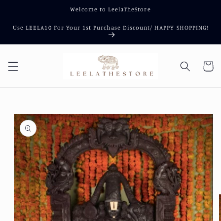
Skip to
Welcome to LeelaTheStore
content
Use LEELA10 For Your 1st Purchase Discount/ HAPPY SHOPPING!
Cart
Skip to
product
information