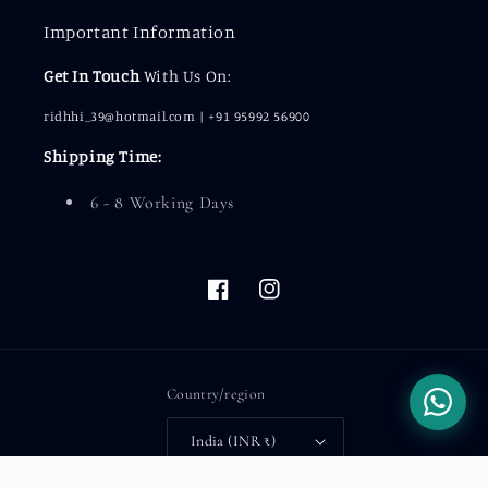
Important Information
Get In Touch
With Us On:
ridhhi_39@hotmail.com | +91 95992 56900
Shipping Time:
6 - 8 Working Days
Facebook
Instagram
Country/region
India (INR ₹)