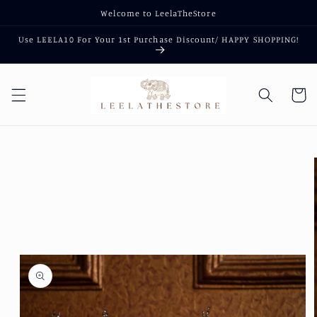
Skip to
Welcome to LeelaTheStore
content
Use LEELA10 For Your 1st Purchase Discount/ HAPPY SHOPPING!
Cart
Skip to
product
information