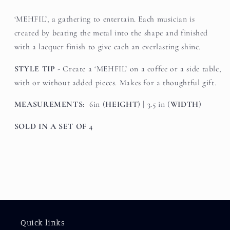
‘MEHFIL’, a gathering to entertain. Each musician is
created by beating the metal into the shape and finished
with a lacquer finish to give each an everlasting shine.
STYLE TIP
- Create a ‘MEHFIL’ on a coffee or a side table,
with or without added pieces. Makes for a thoughtful gift.
MEASUREMENTS
: 6in (
HEIGHT
) | 3.5 in (
WIDTH
)
SOLD IN A SET OF 4
Quick links