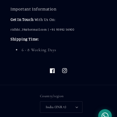
Important Information
Get In Touch
With Us On:
ridhhi_39@hotmail.com | +91 95992 56900
Shipping Time:
6 - 8 Working Days
Facebook
Instagram
Country/region
India (INR ₹)