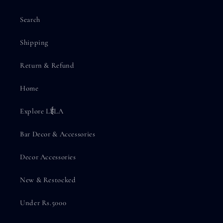
Search
Shipping
Return & Refund
Home
Explore LईLA
Bar Decor & Accessories
Decor Accessories
New & Restocked
Under Rs.5000