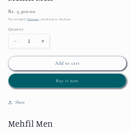
Regular
Rs. 3,300.00
price
Tax included.
Shipping
calculated at checkout.
Quantity
Decrease
Increase
quantity
quantity
for
for
Mehfil
Mehfil
Add to cart
Men
Men
Buy it now
Share
Mehfil Men