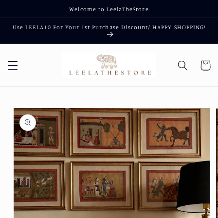
Skip to
Welcome to LeelaTheStore
content
Use LEELA10 For Your 1st Purchase Discount/ HAPPY SHOPPING!
Cart
Skip to
product
information