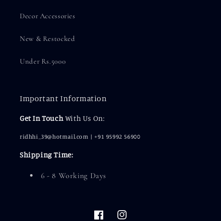
Decor Accessories
New & Restocked
Under Rs.5000
Important Information
Get In Touch
With Us On:
ridhhi_39@hotmail.com | +91 95992 56900
Shipping Time:
6 - 8 Working Days
Facebook
Instagram