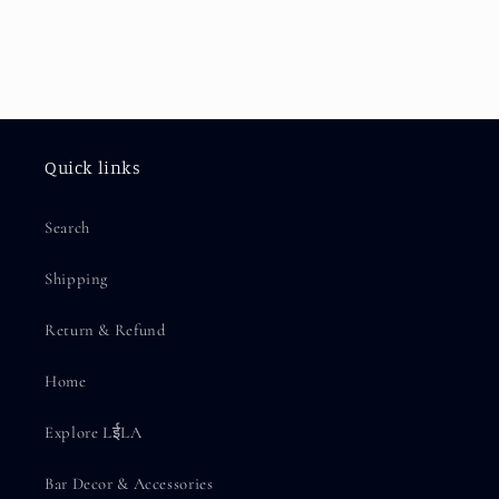
Quick links
Search
Shipping
Return & Refund
Home
Explore LईLA
Bar Decor & Accessories