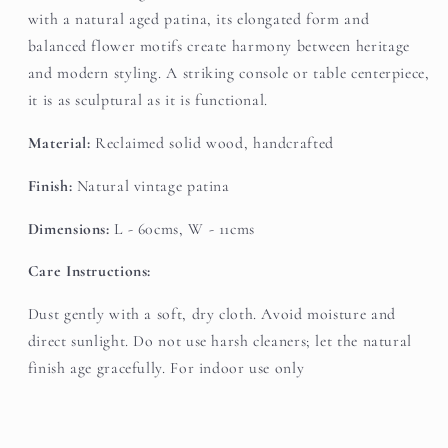
with a natural aged patina, its elongated form and
balanced flower motifs create harmony between heritage
and modern styling. A striking console or table centerpiece,
it is as sculptural as it is functional.
Material:
Reclaimed solid wood, handcrafted
Finish:
Natural vintage patina
Dimensions:
L - 60cms, W - 11cms
Care Instructions:
Dust gently with a soft, dry cloth. Avoid moisture and
direct sunlight. Do not use harsh cleaners; let the natural
finish age gracefully. For indoor use only