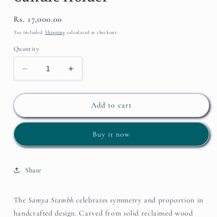
Regular
Rs. 17,000.00
price
Tax included.
Shipping
calculated at checkout.
Quantity
Decrease
Increase
quantity
quantity
for
for
Samya
Samya
Add to cart
Stambh
Stambh
–
–
Buy it now
Wooden
Wooden
Candle
Candle
Holder
Holder
Share
The
Samya Stambh
celebrates symmetry and proportion in
handcrafted design. Carved from solid reclaimed wood