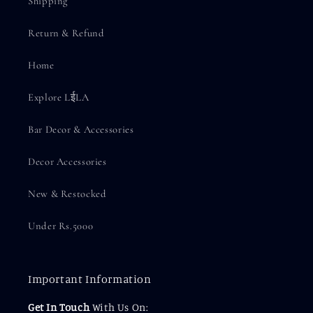
Shipping
Return & Refund
Home
Explore LईLA
Bar Decor & Accessories
Decor Accessories
New & Restocked
Under Rs.5000
Important Information
Get In Touch
With Us On: