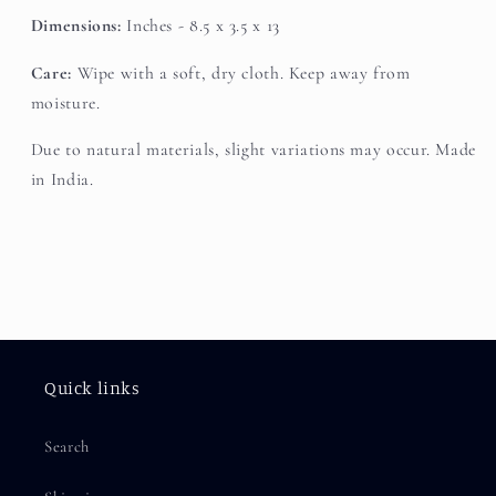
Dimensions:
Inches - 8.5 x 3.5 x 13
Care:
Wipe with a soft, dry cloth. Keep away from
moisture.
Due to natural materials, slight variations may occur. Made
in India.
Quick links
Search