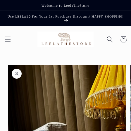
Skip to
Welcome to LeelaTheStore
content
Use LEELA10 For Your 1st Purchase Discount/ HAPPY SHOPPING!
Cart
Skip to
product
information