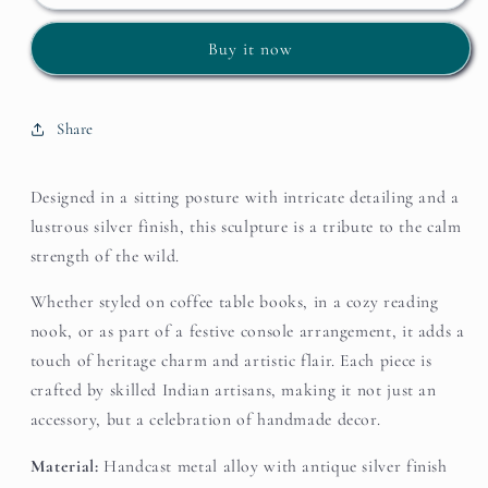
Regal
Regal
Stag
Stag
Buy it now
–
–
Silver
Silver
Finish
Finish
Accent
Accent
Share
Designed in a sitting posture with intricate detailing and a
lustrous silver finish, this sculpture is a tribute to the calm
strength of the wild.
Whether styled on coffee table books, in a cozy reading
nook, or as part of a festive console arrangement, it adds a
touch of heritage charm and artistic flair. Each piece is
crafted by skilled Indian artisans, making it not just an
accessory, but a celebration of handmade decor.
Material:
Handcast metal alloy with antique silver finish