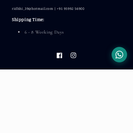
ridhhi_39@hotmail.com | +91 95992 56900
Shipping Time:
6 - 8 Working Days
Facebook
Instagram
Country/region
India (INR ₹)
Payment
methods
© 2026,
LeelaTheStore
Powered by Shopify